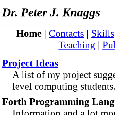
Dr. Peter J. Knaggs
Home
|
Contacts
|
Skills
Teaching
|
Pub
Project Ideas
A list of my project sugg
level computing students
Forth Programming Lang
Information and a lot mor