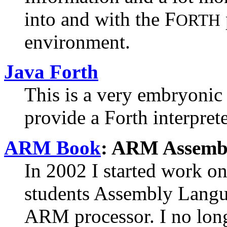
into and with the F
ORTH
environment.
Java Forth
This is a very embryonic
provide a Forth interprete
ARM Book
:
ARM Assembl
In 2002 I started work o
students Assembly Lang
ARM processor. I no lon