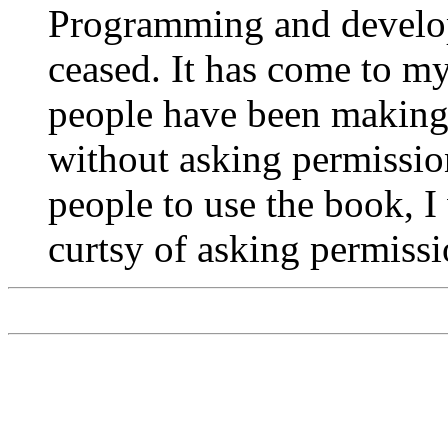
Programming and develop
ceased. It has come to my
people have been making 
without asking permission
people to use the book, 
curtsy of asking permissi