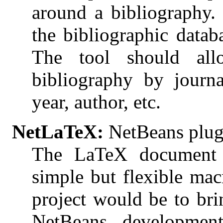
around a bibliography.
the bibliographic datab
The tool should al
bibliography by journ
year, author, etc.
NetLaTeX:
NetBeans plug
The LaTeX document p
simple but flexible ma
project would be to bri
NetBeans developmen