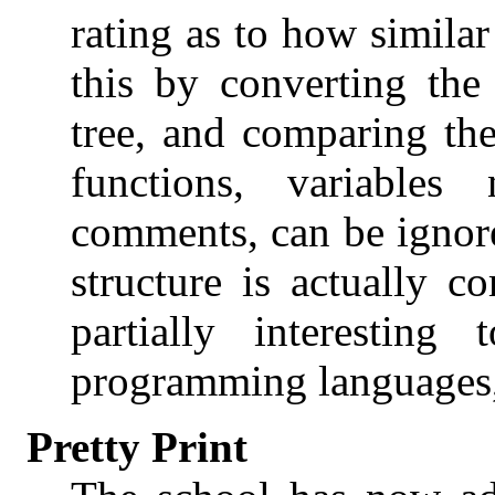
rating as to how similar
this by converting the
tree, and comparing the
functions, variable
comments, can be ignor
structure is actually 
partially interesting
programming languages,
Pretty Print