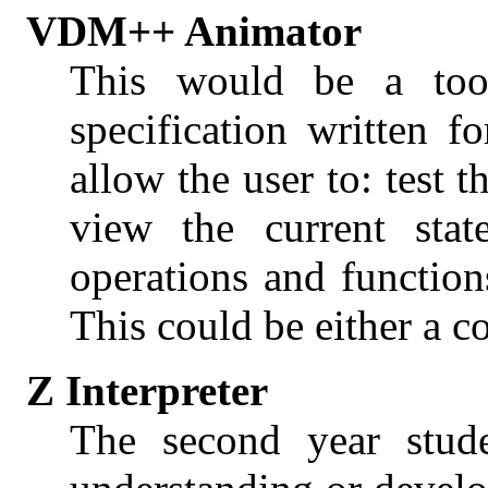
VDM++ Animator
This would be a to
specification written
allow the user to: test t
view the current stat
operations and function
This could be either a 
Z Interpreter
The second year stude