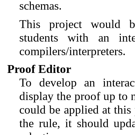
schemas.
This project would be
students with an int
compilers/interpreters.
Proof Editor
To develop an interac
display the proof up to 
could be applied at this
the rule, it should up