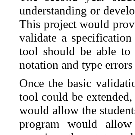
understanding or develo
This project would prov
validate a specificatio
tool should be able to 
notation and type errors 
Once the basic validati
tool could be extended,
would allow the students
program would allow t