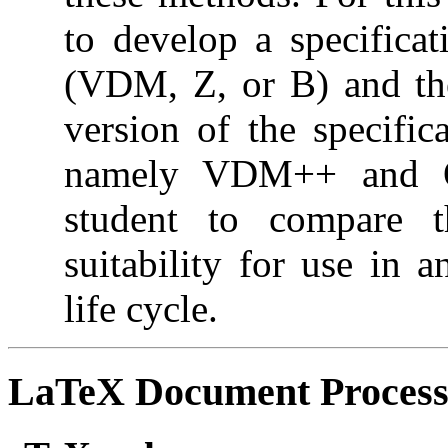
to develop a specificat
(VDM, Z, or B) and the
version of the specifi
namely VDM++ and Ob
student to compare t
suitability for use in 
life cycle.
LaTeX Document Process