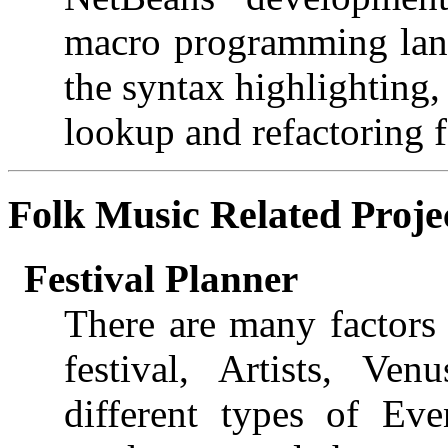
macro programming langu
the syntax highlighting
lookup and refactoring f
Folk Music
Related Proje
Festival Planner
There are many factors 
festival, Artists, Ve
different types of Ev