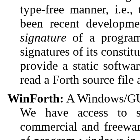
type-free manner, i.e.,
been recent developm
signature
of a program
signatures of its constit
provide a static softwar
read a Forth source file
WinForth:
A Windows/GUI
We have access to se
commercial and freewar