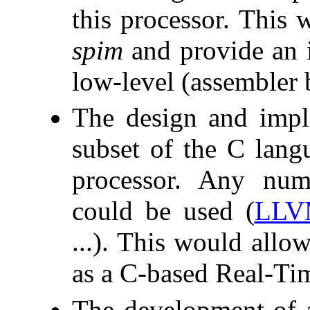
this processor. This 
spim
and provide an i
low-level (assembler
The design and impl
subset of the C lang
processor. Any num
could be used (
LLV
...). This would allo
as a C-based Real-Ti
The development of