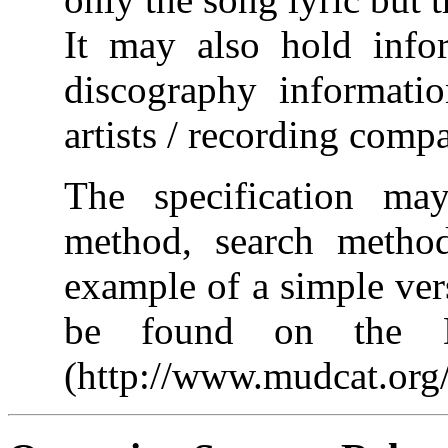
It may also hold info
discography informati
artists / recording comp
The specification ma
method, search metho
example of a simple ver
be found on the Di
(http://www.mudcat.org/