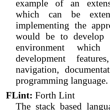
example of an exten
which can be extend
implementing the appro
would be to develop 
environment which
development features
navigation, documenta
programming language.
FLint:
Forth Lint
The stack based langu