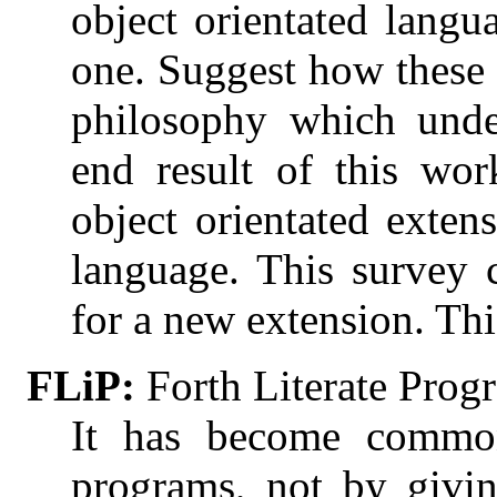
object orientated langu
one. Suggest how these 
philosophy which unde
end result of this wo
object orientated exte
language. This survey 
for a new extension. This
FLiP:
Forth Literate Pro
It has become common
programs, not by givi