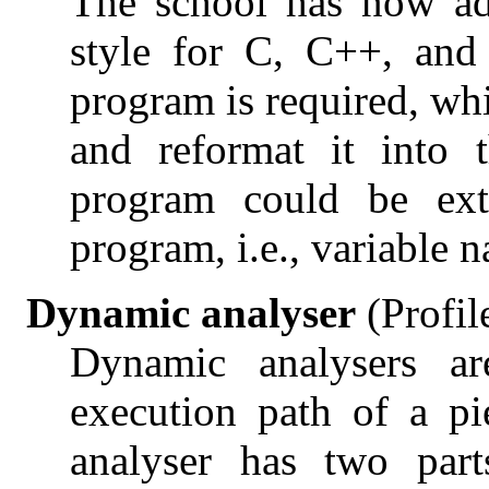
The school has now ad
style for C, C++, an
program is required, wh
and reformat it into 
program could be ext
program, i.e., variable 
Dynamic analyser
(Profil
Dynamic analysers ar
execution path of a pi
analyser has two part