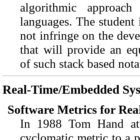
algorithmic approac
languages. The student 
not infringe on the deve
that will provide an eq
of such stack based nota
Real-Time/Embedded Sy
Software Metrics for Re
In 1988 Tom Hand at
cyclomatic metric to a p