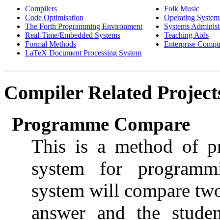
Compilers
Folk Music
Code Optimisation
Operating System
The Forth Programming Environment
Systems Administ
Real-Time/Embedded Systems
Teaching Aids
Formal Methods
Enterprise Compu
LaTeX Document Processing System
Compiler
Related Project
Programme Compare
This is a method of p
system for programmi
system will compare tw
answer and the studen