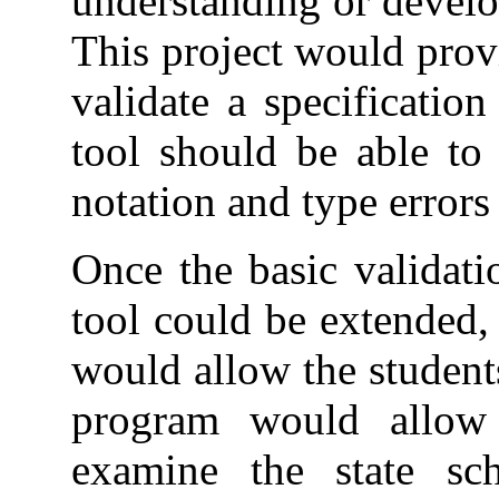
understanding or develo
This project would prov
validate a specificatio
tool should be able to 
notation and type errors 
Once the basic validati
tool could be extended,
would allow the students
program would allow t
examine the state sc