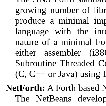
growing number of libr
produce a minimal imp
language with the int
nature of a minimal For
either assembler (
Subroutine Threaded Co
(C, C++ or Java) using 
NetForth:
A Forth based 
The NetBeans develo