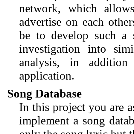
network, which allow
advertise on each other
be to develop such a 
investigation into sim
analysis, in additio
application.
Song Database
In this project you are 
implement a song datab
only the song lyric but