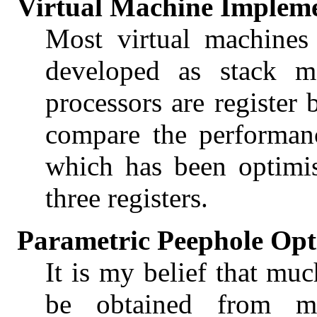
Virtual Machine Implem
Most virtual machines
developed as stack ma
processors are register 
compare the performan
which has been optimi
three registers.
Parametric Peephole Opt
It is my belief that mu
be obtained from mor