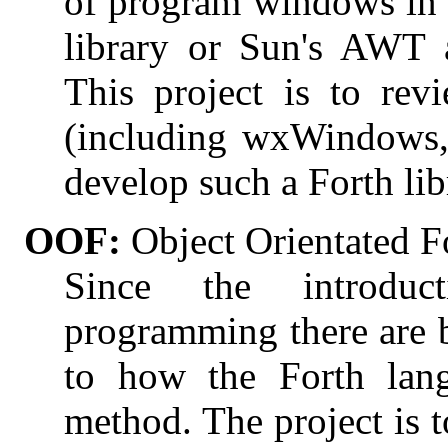
of program windows in 
library or Sun's AWT 
This project is to re
(including wxWindows,
develop such a Forth lib
OOF:
Object Orientated F
Since the introduc
programming there are 
to how the Forth lan
method. The project is t