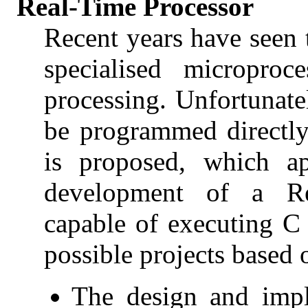
Real-Time Processor
Recent years have seen
specialised microproc
processing. Unfortunate
be programmed directly
is proposed, which ap
development of a Re
capable of executing C
possible projects based 
The design and impl