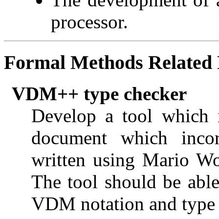
processor.
Formal Methods
Related 
VDM++ type checker
Develop a tool which 
document which incor
written using Mario W
The tool should be able 
VDM notation and type e