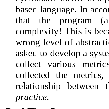
based language. In acco
that the program (
complexity! This is be
wrong level of abstracti
asked to develop a syst
collect various metri
collected the metrics
relationship between
practice
.