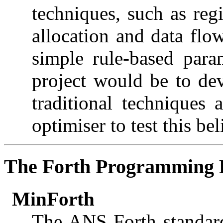
techniques, such as reg
allocation and data flo
simple rule-based para
project would be to de
traditional techniques
optimiser to test this bel
The Forth Programming 
MinForth
The ANS Forth standard