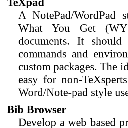
TeXpad
A NotePad/WordPad s
What You Get (WY
documents. It should
commands and environ
custom packages. The id
easy for non-TeXsperts
Word/Note-pad style user
Bib Browser
Develop a web based pr