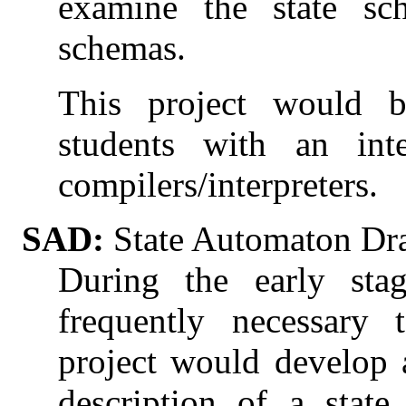
examine the state sc
schemas.
This project would be
students with an int
compilers/interpreters.
SAD:
State Automaton Dr
During the early stag
frequently necessary 
project would develop 
description of a stat