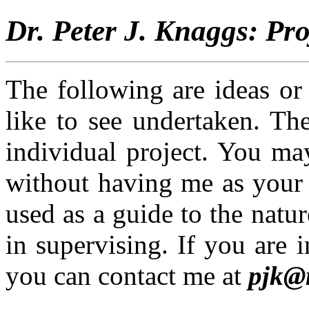
Dr. Peter J. Knaggs: Pro
The following are ideas or
like to see undertaken. Th
individual project. You ma
without having me as your 
used as a guide to the natur
in supervising. If you are i
you can contact me at
pjk@