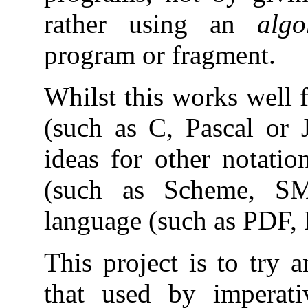
rather using an
algo
program or fragment.
Whilst this works well 
(such as C, Pascal or Ja
ideas for other notation
(such as Scheme, S
language (such as PDF, P
This project is to try 
that used by imperati