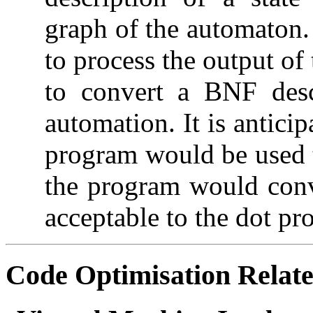
graph of the automaton
to process the output of
to convert a BNF desc
automation. It is antici
program would be used t
the program would conve
acceptable to the dot pr
Code Optimisation
Relate