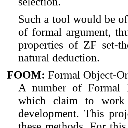
selection.
Such a tool would be of 
of formal argument, thu
properties of ZF set-th
natural deduction.
FOOM:
Formal Object-Or
A number of Formal 
which claim to work w
development. This pro
these methods. For this