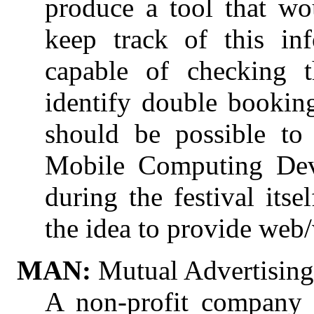
produce a tool that wou
keep track of this in
capable of checking th
identify double booking
should be possible to
Mobile Computing Devi
during the festival itse
the idea to provide web/
MAN:
Mutual Advertisin
A non-profit company 