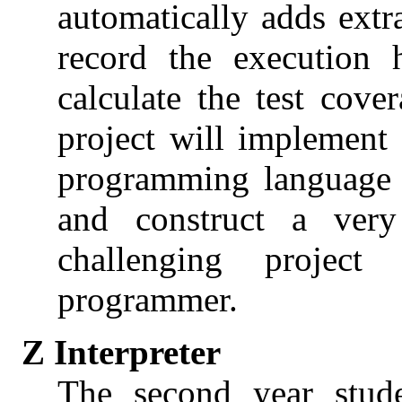
automatically adds extr
record the execution 
calculate the test cov
project will implement
programming language e
and construct a ver
challenging project
programmer.
Z Interpreter
The second year stude