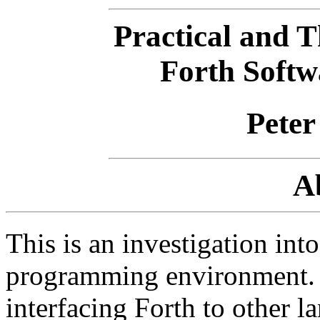
Practical and T
Forth Soft
Peter
A
This is an investigation into
programming environment. 
interfacing Forth to other l