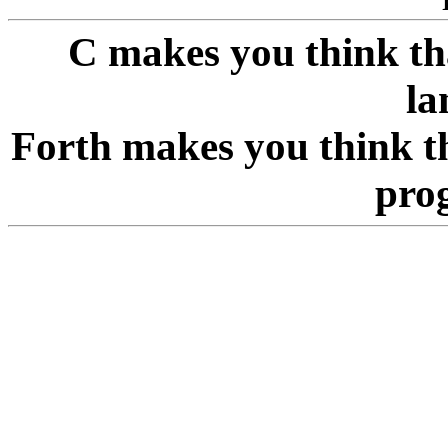
C makes you think tha
la
Forth makes you think th
pro