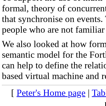
formal, theory of concurren
that synchronise on events. 
people who are not familiar
We also looked at how form
semantic model for the For
can help to define the relat
based virtual machine and re
[
Peter's Home page
|
Tab