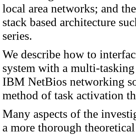
local area networks; and th
stack based architecture s
series.
We describe how to interfac
system with a multi-tasking 
IBM NetBios networking sof
method of task activation t
Many aspects of the investi
a more thorough theoretical