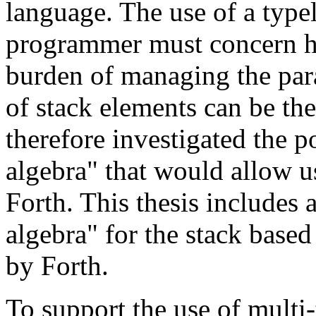
language. The use of a type
programmer must concern him
burden of managing the par
of stack elements can be the
therefore investigated the p
algebra" that would allow u
Forth. This thesis includes 
algebra" for the stack bas
by Forth.
To support the use of multi