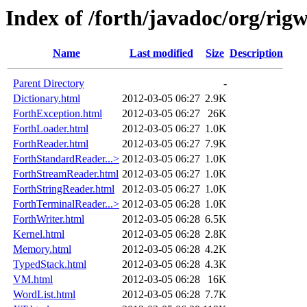
Index of /forth/javadoc/org/rigw
Name
Last modified
Size
Description
Parent Directory
-
Dictionary.html
2012-03-05 06:27
2.9K
ForthException.html
2012-03-05 06:27
26K
ForthLoader.html
2012-03-05 06:27
1.0K
ForthReader.html
2012-03-05 06:27
7.9K
ForthStandardReader...>
2012-03-05 06:27
1.0K
ForthStreamReader.html
2012-03-05 06:27
1.0K
ForthStringReader.html
2012-03-05 06:27
1.0K
ForthTerminalReader...>
2012-03-05 06:28
1.0K
ForthWriter.html
2012-03-05 06:28
6.5K
Kernel.html
2012-03-05 06:28
2.8K
Memory.html
2012-03-05 06:28
4.2K
TypedStack.html
2012-03-05 06:28
4.3K
VM.html
2012-03-05 06:28
16K
WordList.html
2012-03-05 06:28
7.7K